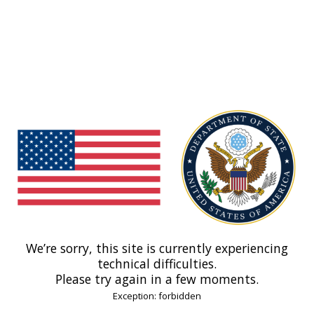
We’re sorry, this site is currently experiencing
technical difficulties.
Please try again in a few moments.
Exception: forbidden