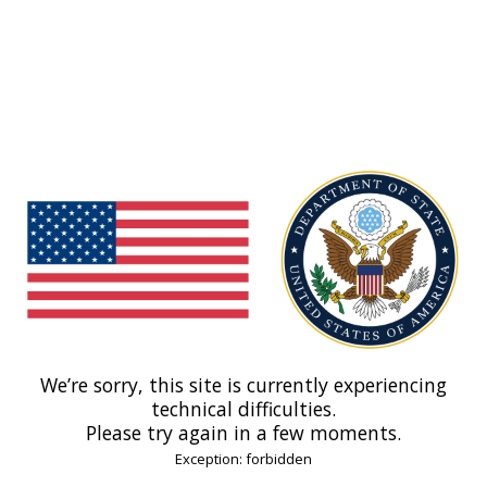
We’re sorry, this site is currently experiencing
technical difficulties.
Please try again in a few moments.
Exception: forbidden