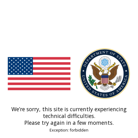
We’re sorry, this site is currently experiencing
technical difficulties.
Please try again in a few moments.
Exception: forbidden