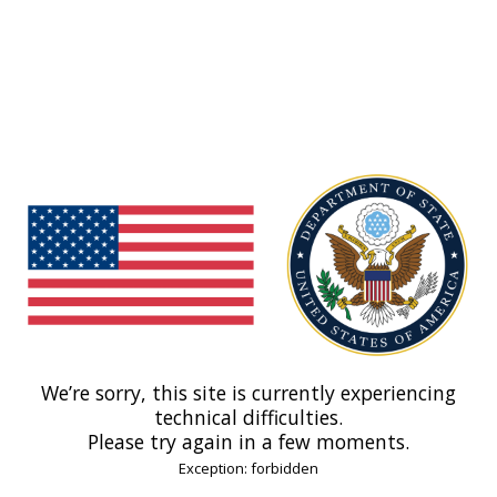
We’re sorry, this site is currently experiencing
technical difficulties.
Please try again in a few moments.
Exception: forbidden