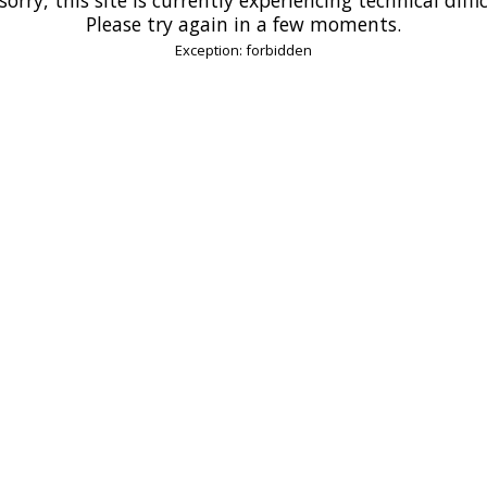
Please try again in a few moments.
Exception: forbidden