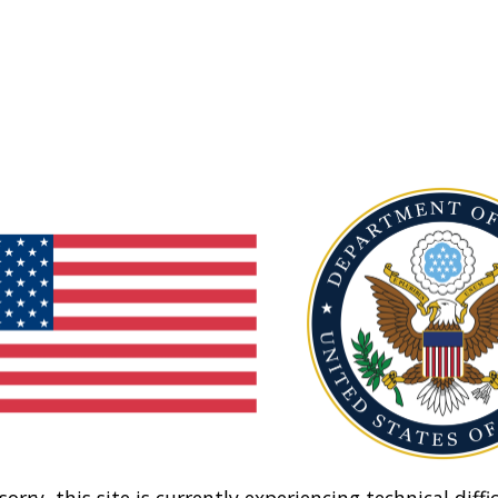
sorry, this site is currently experiencing technical diffic