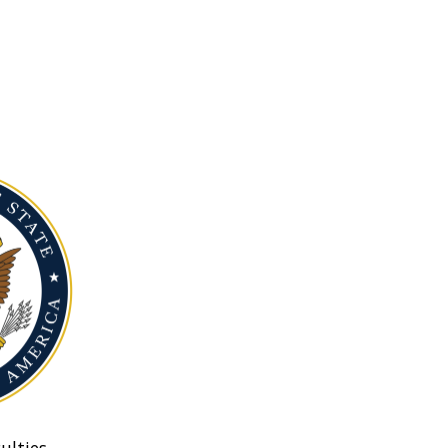
ulties.