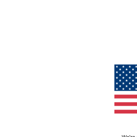
We’re 