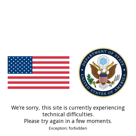
We’re sorry, this site is currently experiencing
technical difficulties.
Please try again in a few moments.
Exception: forbidden